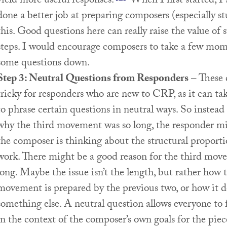
yield more useful responses.
When I first started, I
done a better job at preparing composers (especially st
this. Good questions here can really raise the value of
steps. I would encourage composers to take a few mom
some questions down.
Step 3: Neutral Questions from Responders
– These 
tricky for responders who are new to CRP, as it can ta
to phrase certain questions in neutral ways. So instead
why the third movement was so long, the responder m
the composer is thinking about the structural proporti
work. There might be a good reason for the third mov
long. Maybe the issue isn’t the length, but rather how 
movement is prepared by the previous two, or how it d
something else. A neutral question allows everyone to 
in the context of the composer’s own goals for the piec