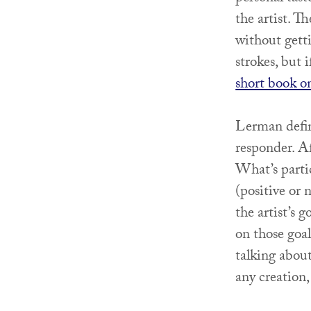
the artist. T
without getti
strokes, but 
short book o
Lerman define
responder. Af
What’s partic
(positive or 
the artist’s
on those goal
talking about
any creation,