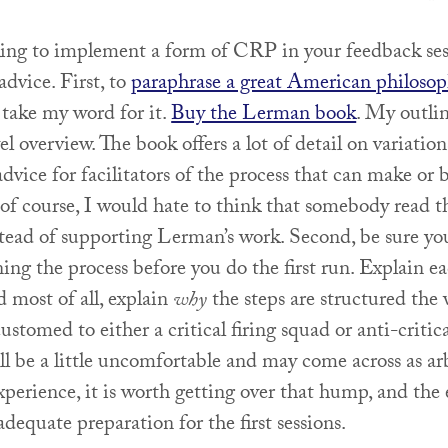
oking to implement a form of CRP in your feedback ses
advice. First, to
paraphrase a great American philosop
 take my word for it.
Buy the Lerman book
. My outlin
el overview. The book offers a lot of detail on variation
advice for facilitators of the process that can make or 
 of course, I would hate to think that somebody read 
ead of supporting Lerman’s work. Second, be sure yo
ning the process before you do the first run. Explain ea
 most of all, explain
why
the steps are structured the 
ustomed to either a critical firing squad or anti-critic
ill be a little uncomfortable and may come across as ar
experience, it is worth getting over that hump, and the 
 adequate preparation for the first sessions.