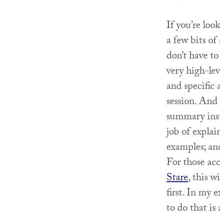
If you’re lo
a few bits of 
don’t have to
very high-lev
and specific 
session. And
summary inst
job of explai
examples; and
For those acc
Stare
, this w
first. In my 
to do that is