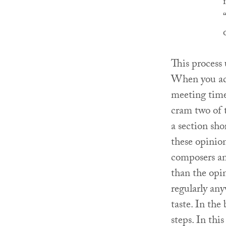
This process
When you add
meeting time
cram two of 
a section sho
these opinion
composers and
than the opin
regularly any
taste. In the
steps. In thi