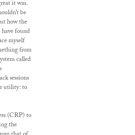
eat it was.
houldn’t be
out how the
I have found
ace myself
omething from
system called
s
ack sessions
 utility: to
ess (CRP) to
ting the
from that of