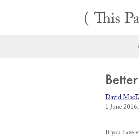
Skip
This Pa
to
content
Bette
David MacD
1 June 2016
If you have 