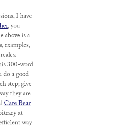
sions, I have
her
, you
e above is a
s, examples,
break a
this 300-word
u do a good
ch step; give
way they are.
al
Care Bear
bitrary at
efficient way