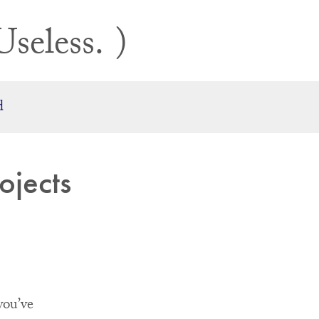
Useless.
d
ojects
you’ve