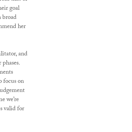
eir goal
n broad
commend her
litator, and
r phases.
ements
to focus on
 judgement
me we’re
s valid for