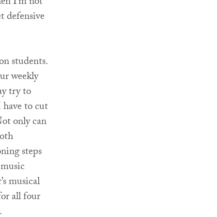
hen I’m not
et defensive
on students.
our weekly
y try to
 have to cut
 Not only can
both
oning steps
s music
r’s musical
or all four
.