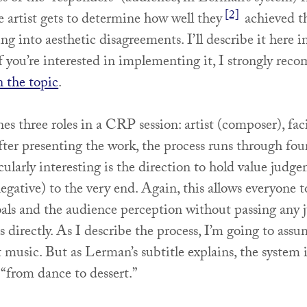
[2]
he artist gets to determine how well they
achieved th
ng into aesthetic disagreements. I’ll describe it here i
if you’re interested in implementing it, I strongly re
n the topic
.
s three roles in a CRP session: artist (composer), faci
ter presenting the work, the process runs through fou
ularly interesting is the direction to hold value judg
negative) to the very end. Again, this allows everyone 
 goals and the audience perception without passing any
s directly. As I describe the process, I’m going to assu
 music. But as Lerman’s subtitle explains, the system i
 “from dance to dessert.”