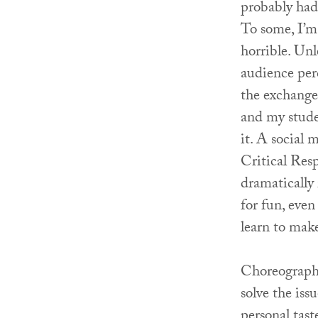
probably had 
To some, I’m 
horrible. Un
audience per
the exchange 
and my stude
it. A social 
Critical Resp
dramatically
for fun, even
learn to make
Choreographe
solve the iss
personal tast