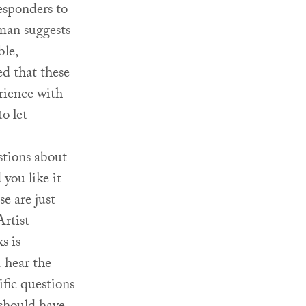
responders to
rman suggests
le,
d that these
erience with
to let
tions about
you like it
e are just
Artist
s is
 hear the
fic questions