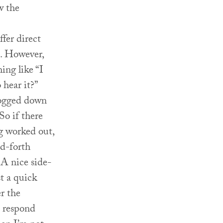
w the
fer direct
s. However,
ing like “I
 hear it?”
bogged down
So if there
ng worked out,
d-forth
 A nice side-
st a quick
r the
o respond