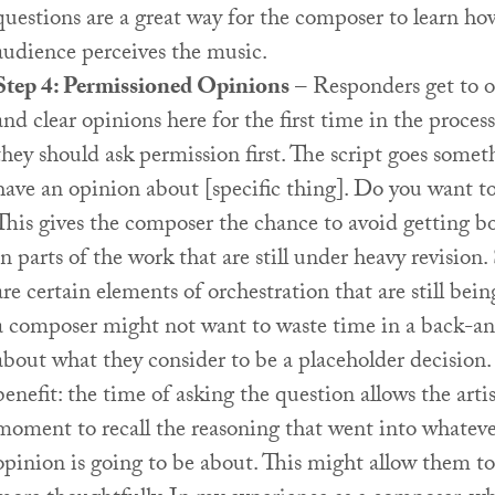
questions are a great way for the composer to learn ho
audience perceives the music.
Step 4: Permissioned Opinions
– Responders get to of
and clear opinions here for the first time in the proces
they should ask permission first. The script goes someth
have an opinion about [specific thing]. Do you want to
This gives the composer the chance to avoid getting 
in parts of the work that are still under heavy revision. 
are certain elements of orchestration that are still bei
a composer might not want to waste time in a back-an
about what they consider to be a placeholder decision.
benefit: the time of asking the question allows the arti
moment to recall the reasoning that went into whateve
opinion is going to be about. This might allow them t