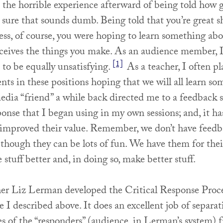
the horrible experience afterward of being told how gr
sure that sounds dumb. Being told that you’re great s
less, of course, you were hoping to learn something ab
ceives the things you make. As an audience member, 
[1]
to be equally unsatisfying.
As a teacher, I often pl
nts in these positions hoping that we will all learn s
media “friend” a while back directed me to a feedback 
onse that I began using in my own sessions; and, it ha
 improved their value. Remember, we don’t have feedb
 though they can be lots of fun. We have them for their
 stuff better and, in doing so, make better stuff.
r Liz Lerman developed the Critical Response Proc
ue I described above. It does an excellent job of separa
es of the “responders” (audience, in Lerman’s system) 