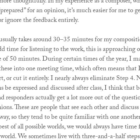
more thoughtfully. In my experience as a composer, w
“prepared” for an opinion, it’s much easier for me to g
or ignore the feedback entirely.
 usually takes around 30–35 minutes for my compositi
 time for listening to the work, this is approaching 
 of 50 minutes. During certain times of the year, I ma
these into one meeting time, which often means that I
rt, or cut it entirely. I nearly always eliminate Step 4.
s be expressed and discussed after class, I think that 
 responders actually get a lot more out of the questi
ions. These are people that see each other and discus
way, so they tend to be quite familiar with one anothe
 best of all possible worlds, we would always have time f
s world. We sometimes live with three-and-a-half steps