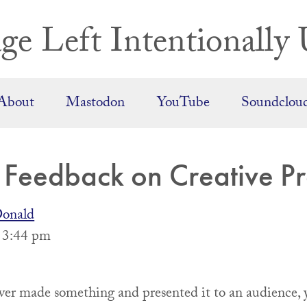
ge Left Intentionally 
About
Mastodon
YouTube
Soundclou
r Feedback on Creative Pr
onald
, 3:44 pm
ever made something and presented it to an audience, 