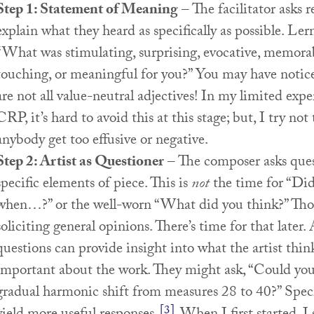
Step 1: Statement of Meaning
– The facilitator asks 
explain what they heard as specifically as possible. Le
“What was stimulating, surprising, evocative, memorab
touching, or meaningful for you?” You may have notice
are not all value-neutral adjectives! In my limited exp
CRP, it’s hard to avoid this at this stage; but, I try not 
anybody get too effusive or negative.
Step 2: Artist as Questioner
– The composer asks ques
specific elements of piece. This is
not
the time for “Did 
when…?” or the well-worn “What did you think?” Thos
soliciting general opinions. There’s time for that later. 
questions can provide insight into what the artist think
important about the work. They might ask, “Could you
gradual harmonic shift from measures 28 to 40?” Speci
[3]