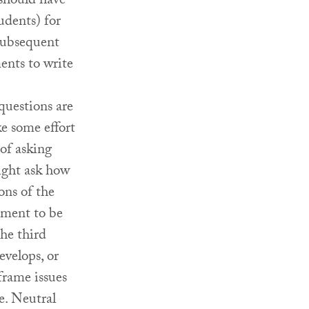
 should have
udents) for
 subsequent
ents to write
questions are
ke some effort
 of asking
ight ask how
ons of the
ement to be
the third
evelops, or
frame issues
e. Neutral