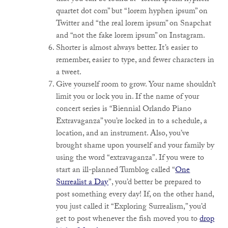
quartet dot com” but “lorem hyphen ipsum” on
Twitter and “the real lorem ipsum” on Snapchat
and “not the fake lorem ipsum” on Instagram.
Shorter is almost always better. It’s easier to
remember, easier to type, and fewer characters in
a tweet.
Give yourself room to grow. Your name shouldn’t
limit you or lock you in. If the name of your
concert series is “Biennial Orlando Piano
Extravaganza” you’re locked in to a schedule, a
location, and an instrument. Also, you’ve
brought shame upon yourself and your family by
using the word “extravaganza”. If you were to
start an ill-planned Tumblog called “
One
Surrealist a Day
”, you’d better be prepared to
post something every day! If, on the other hand,
you just called it “Exploring Surrealism,” you’d
get to post whenever the fish moved you to
drop