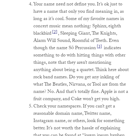
Your name need not define you. It’s ok just to
have a name that only you find meaning in, as
long as it’s cool. Some of my favorite names in
concert music mean nothing: Sphinx, eighth
[2]
blackbird
, Sleeping Giant, The Knights,
Alarm Will Sound, Roomful of Teeth. Even
[3]
though the name Sō Percussion
indicates
something to do with hitting things with other
things, note that they aren’t mentioning
anything about being a quartet. Think here about
rock band names. Do you get any inkling of
what The Beatles, Nirvana, or Tool are from the
name? No. And that’s totally fine. Apple is not a
fruit company, and Coke won’t get you high.
Check your namespaces. If you can’t get a
reasonable domain name, Twitter name,
Instagram name, or others, look for something
better. It’s not worth the hassle of explaining
that you can be found at “lorem ipsum hyphen