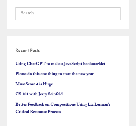
Search
for:
Recent Posts
Using ChatGPT to make a JavaScript bookmarklet
Please do this one thing to start the new year
MuseScore 4 is Huge
CS 101 with Jerry Seinfeld
Better Feedback on Compositions Using Liz Lerman’s
Critical Response Process