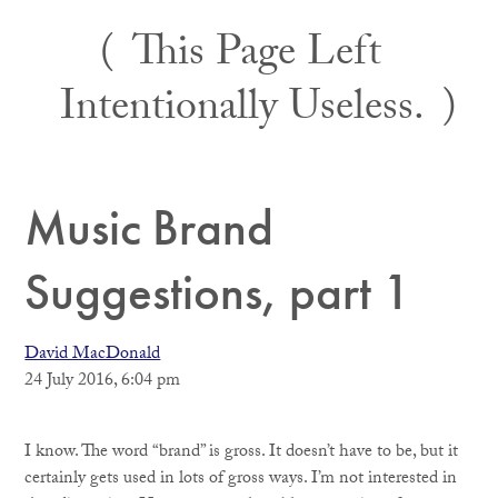
Skip
This Page Left
to
content
Intentionally Useless.
Music Brand
Suggestions, part 1
David MacDonald
24 July 2016, 6:04 pm
I know. The word “brand” is gross. It doesn’t have to be, but it
certainly gets used in lots of gross ways. I’m not interested in