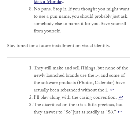
kick a Monday
.
No puns. Stop it. If you thought you might want
to use a pun name, you should probably just ask
somebody else to name it for you. Save yourself
from yourself.
Stay tuned for a future installment on visual identity.
They still make and sell iThings, but none of the
newly launched brands use the i-, and some of
the software products (Photos, Calendar) have
actually been rebranded without the i.
↩
I’ll play along with the casing convention.
↩
The diacritical on the ō is a little precious, but
they answer to “So” just as readily as “Sō.”
↩