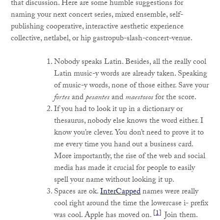
that discussion. Here are some humble suggestions for
naming your next concert series, mixed ensemble, self-
publishing cooperative, interactive aesthetic experience
collective, netlabel, or hip gastropub-slash-concert-venue.
Nobody speaks Latin. Besides, all the really cool
Latin music-y words are already taken. Speaking
of music-y words, none of those either. Save your
fortes
and
pesantes
and
maestosos
for the score.
If you had to look it up in a dictionary or
thesaurus, nobody else knows the word either. I
know you’re clever. You don’t need to prove it to
me every time you hand out a business card.
More importantly, the rise of the web and social
media has made it crucial for people to easily
spell your name without looking it up.
Spaces are ok.
InterCapped
names were really
cool right around the time the lowercase i- prefix
[1]
was cool. Apple has moved on.
Join them.