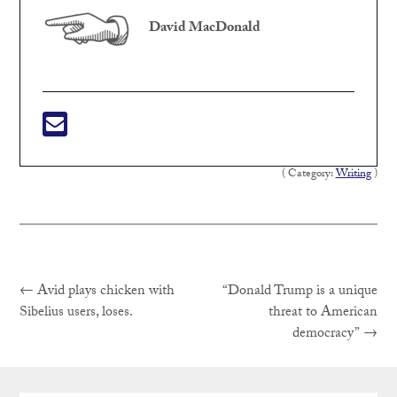
David MacDonald
( Category:
Writing
)
Previous
Post
←
Avid plays chicken with
“Donald Trump is a unique
post:
Sibelius users, loses.
threat to American
Next
democracy”
→
navigation
post: