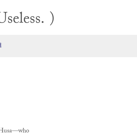
Useless.
d
el Husa—who