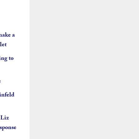
make a
let
ing to
e
infeld
 Liz
esponse