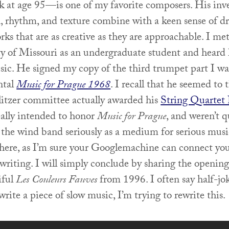
ek at age 95—is one of my favorite composers. His inv
n, rhythm, and texture combine with a keen sense of d
rks that are as creative as they are approachable. I me
ty of Missouri as an undergraduate student and heard
sic. He signed my copy of the third trumpet part I wa
ntal
Music for Prague 1968
. I recall that he seemed to 
litzer committee actually awarded his
String Quartet 
eally intended to honor
Music for Prague
, and weren’t q
 the wind band seriously as a medium for serious music
t here, as I’m sure your Googlemachine can connect yo
writing. I will simply conclude by sharing the opening
iful
Les Couleurs Fauves
from 1996. I often say half-jo
write a piece of slow music, I’m trying to rewrite this.