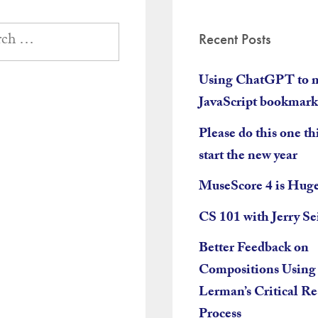
Recent Posts
Using ChatGPT to 
JavaScript bookmark
Please do this one th
start the new year
MuseScore 4 is Hug
CS 101 with Jerry Se
Better Feedback on
Compositions Using
Lerman’s Critical R
Process