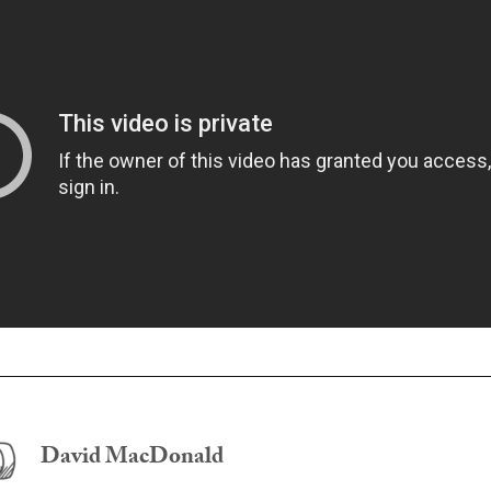
David MacDonald