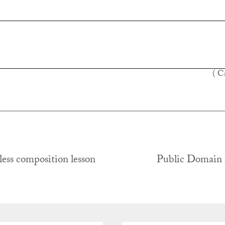
( C
ess composition lesson
Public Domain
tion