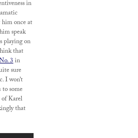
entiveness in
ramatic
t him once at
 him speak
s playing on
think that
No. 3
in
uite sure
. I won’t
u to some
 of Karel
kingly that