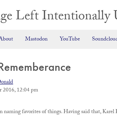
ge Left Intentionally 
About
Mastodon
YouTube
Soundclou
 Rememberance
onald
 2016, 12:04 pm
on naming favorites of things. Having said that, Kar