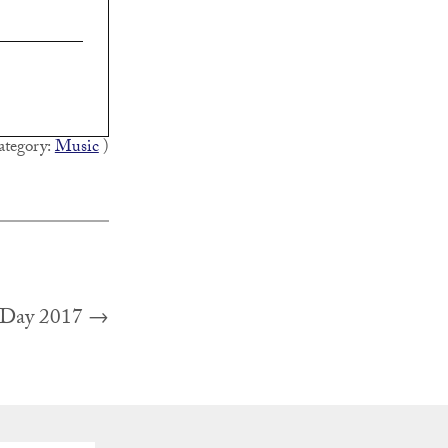
ategory:
Music
)
Next
 Day 2017
→
post: