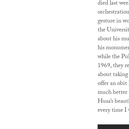
died last we
orchestratio
gesture in wo
the Universi
about his mu
his monume
while the Pu
1969, they r
about taking
offer an obi
much better 
Husa’s beaut
every time I 