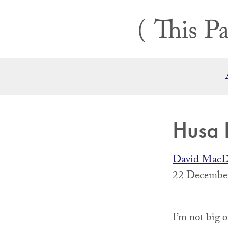
Skip
This Pa
to
content
Husa
David MacD
22 December
I’m not big 