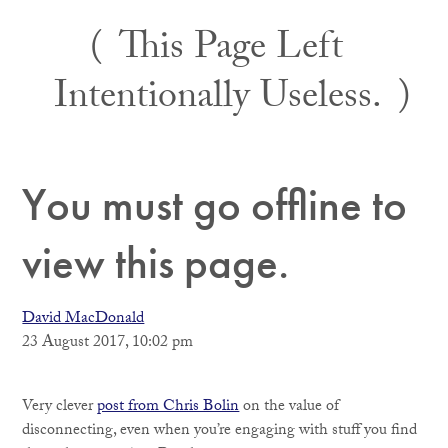
Skip
This Page Left
to
content
Intentionally Useless.
You must go offline to
view this page.
David MacDonald
23 August 2017, 10:02 pm
Very clever
post from Chris Bolin
on the value of
disconnecting, even when you’re engaging with stuff you find