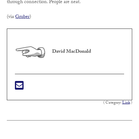
through connection. People are neat.
(via
Gruber
)
David MacDonald
( Category:
Link
)