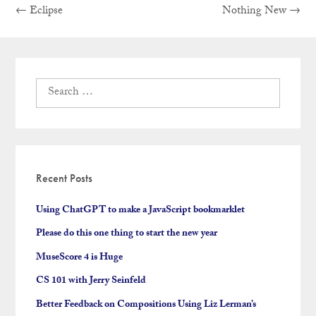
Previous
Next
Post
←
Eclipse
Nothing New
→
post:
post:
navigation
Search
for:
Recent Posts
Using ChatGPT to make a JavaScript bookmarklet
Please do this one thing to start the new year
MuseScore 4 is Huge
CS 101 with Jerry Seinfeld
Better Feedback on Compositions Using Liz Lerman’s