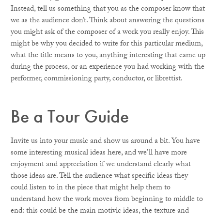
Instead, tell us something that you as the composer know that
we as the audience don’t. Think about answering the questions
you might ask of the composer of a work you really enjoy. This
might be why you decided to write for this particular medium,
what the title means to you, anything interesting that came up
during the process, or an experience you had working with the
performer, commissioning party, conductor, or librettist.
Be a Tour Guide
Invite us into your music and show us around a bit. You have
some interesting musical ideas here, and we’ll have more
enjoyment and appreciation if we understand clearly what
those ideas are. Tell the audience what specific ideas they
could listen to in the piece that might help them to
understand how the work moves from beginning to middle to
end: this could be the main motivic ideas, the texture and