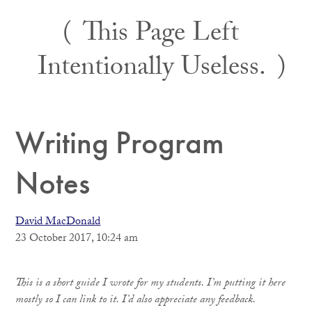
Skip
This Page Left
to
content
Intentionally Useless.
Writing Program
Notes
David MacDonald
23 October 2017, 10:24 am
This is a short guide I wrote for my students. I’m putting it here
mostly so I can link to it. I’d also appreciate any feedback.