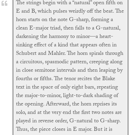
The strings begin with a “natural” open fifth on
E and B, which pulses weirdly off the beat. The
horn starts on the note G-sharp, forming a
clean E-major triad, then falls to a G-natural,
darkening the harmony to minor—a heart-
sinking effect of a kind that appears often in
Schubert and Mahler. The horn spirals through
a circuitous, spasmodic pattern, creeping along
in close semitone intervals and then leaping by
fourths or fifths. The tenor recites the Blake
text in the space of only eight bars, repeating
the major-to-minor, light-to-dark shading of
the opening. Afterward, the horn reprises its
solo, and at the very end the first two notes are
played in reverse order, G-natural to G-sharp.
Thus, the piece closes in E major. But it is