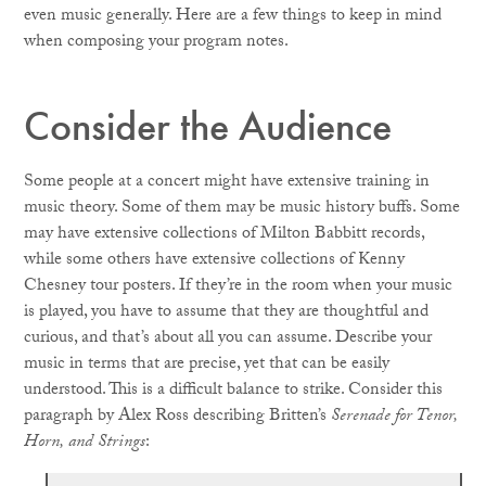
even music generally. Here are a few things to keep in mind
when composing your program notes.
Consider the Audience
Some people at a concert might have extensive training in
music theory. Some of them may be music history buffs. Some
may have extensive collections of Milton Babbitt records,
while some others have extensive collections of Kenny
Chesney tour posters. If they’re in the room when your music
is played, you have to assume that they are thoughtful and
curious, and that’s about all you can assume. Describe your
music in terms that are precise, yet that can be easily
understood. This is a difficult balance to strike. Consider this
paragraph by Alex Ross describing Britten’s
Serenade for Tenor,
Horn, and Strings
: