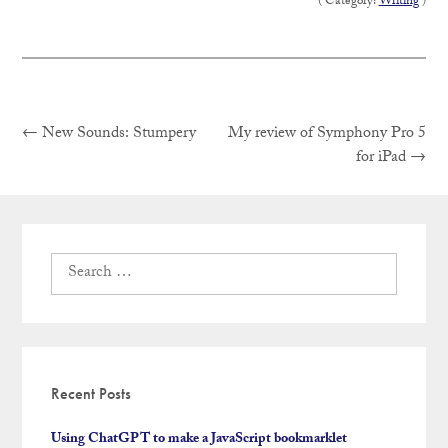
( Category:
Writing
)
Previous
Post
←
New Sounds: Stumpery
My review of Symphony Pro 5
post:
Next
for iPad
→
post:
navigation
Search
for:
Recent Posts
Using ChatGPT to make a JavaScript bookmarklet