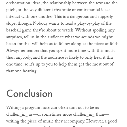
orchestration ideas, the relationship between the text and the
pitch, or the way different rhythmic or contrapuntal ideas
interact with one another. This is a dangerous and slipperly
slope, though. Nobody wants to read a play-by-play of the
baseball game they’re about to watch. Without spoiling any
surprises, tell us in the audience what we sounds we might
listen for that will help us to follow along as the piece unfolds.
Always remember that you spent more time with this music
than anybody, and the audience is likely to only hear it this
one time, so it’s up to you to help them get the most out of
that one hearing.
Conclusion
Writing a program note can often turn out to be as
challenging as—or sometimes more challenging than—
writing the piece of music they accompany. However, a good