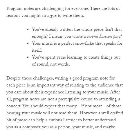
Program notes are challenging for everyone. There are lots of
reasons you might struggle to write them.
You’ve already written the whole piece. Isn’t that
enough? I mean, you wrote a
second bassoon part!
Your music is a perfect snowflake that speaks for
itself.
You’ve spent years learning to create things out
of sound, not words.
Despite these challenges, writing a good program note for
each piece is an important way of relating to the audience that
you care about their experience listening to your music. After
all, program notes are not a prerequisite course to attending a
concert. You should expect that many—if not most—of those
hearing your music will not read them. However, a well crafted
bit of prose can help a curious listener to better understand
you as a composer, you as a person, your music, and maybe