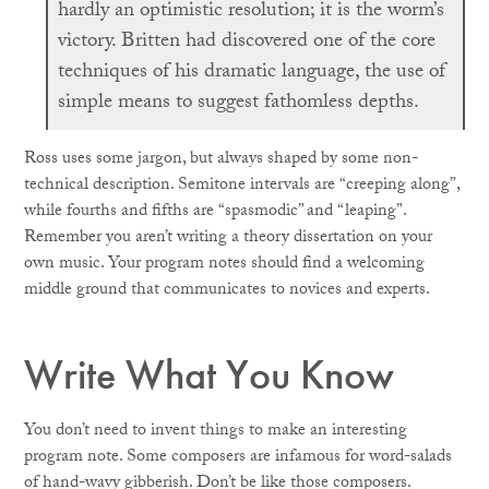
hardly an optimistic resolution; it is the worm’s
victory. Britten had discovered one of the core
techniques of his dramatic language, the use of
simple means to suggest fathomless depths.
Ross uses some jargon, but always shaped by some non-
technical description. Semitone intervals are “creeping along”,
while fourths and fifths are “spasmodic” and “leaping”.
Remember you aren’t writing a theory dissertation on your
own music. Your program notes should find a welcoming
middle ground that communicates to novices and experts.
Write What You Know
You don’t need to invent things to make an interesting
program note. Some composers are infamous for word-salads
of hand-wavy gibberish. Don’t be like those composers.