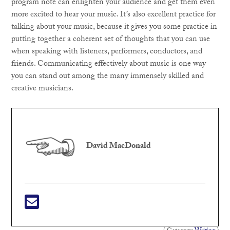
program note can enlighten your audience and get them even
more excited to hear your music. It’s also excellent practice for
talking about your music, because it gives you some practice in
putting together a coherent set of thoughts that you can use
when speaking with listeners, performers, conductors, and
friends. Communicating effectively about music is one way
you can stand out among the many immensely skilled and
creative musicians.
David MacDonald