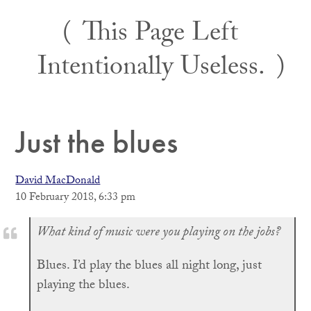
Skip
This Page Left
to
content
Intentionally Useless.
Just the blues
David MacDonald
10 February 2018, 6:33 pm
What kind of music were you playing on the jobs?
Blues. I’d play the blues all night long, just
playing the blues.