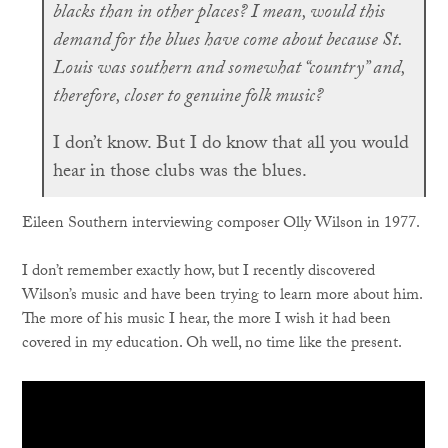
blacks than in other places? I mean, would this
demand for the blues have come about because St.
Louis was southern and somewhat “country” and,
therefore, closer to genuine folk music?
I don’t know. But I do know that all you would
hear in those clubs was the blues.
Eileen Southern interviewing composer Olly Wilson in 1977.
I don’t remember exactly how, but I recently discovered
Wilson’s music and have been trying to learn more about him.
The more of his music I hear, the more I wish it had been
covered in my education. Oh well, no time like the present.