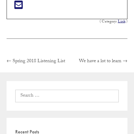
( Category:
Link
)
Previous
Next
Post
←
Spring 2018 Listening List
We have a lot to learn
→
post:
post:
navigation
Search
for:
Recent Posts