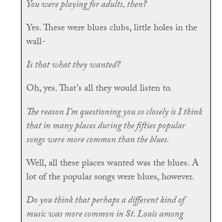
You were playing for adults, then?
Yes. These were blues clubs, little holes in the
wall-
Is that what they wanted?
Oh, yes. That’s all they would listen to.
The reason I’m questioning you so closely is I think
that in many places during the fifties popular
songs were more common than the blues.
Well, all these places wanted was the blues. A
lot of the popular songs were blues, however.
Do you think that perhaps a different kind of
music was more common in St. Louis among