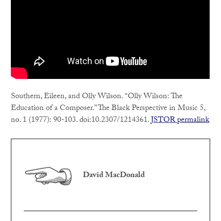
Southern, Eileen, and Olly Wilson. “Olly Wilson: The
Education of a Composer.” The Black Perspective in Music 5,
no. 1 (1977): 90-103. doi:10.2307/1214361.
JSTOR permalink
David MacDonald