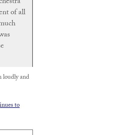
chestra
nt of all
 much
 was
se
n loudly and
inues to