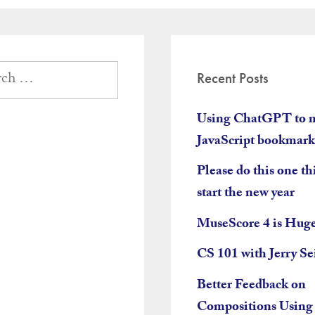
tion
Recent Posts
Using ChatGPT to 
JavaScript bookmark
Please do this one th
start the new year
MuseScore 4 is Hug
CS 101 with Jerry Se
Better Feedback on
Compositions Using