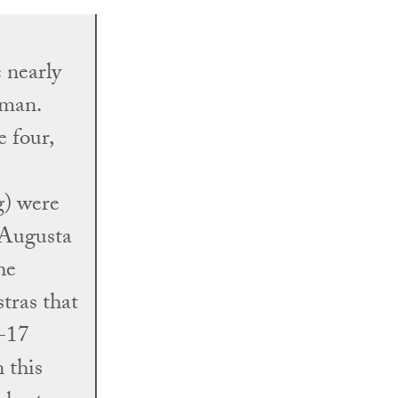
 nearly
 man.
e four,
) were
y Augusta
he
tras that
6-17
 this