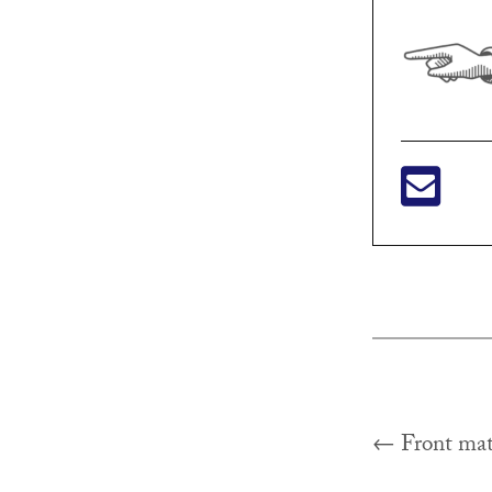
Previous
←
Front mat
Post
post: