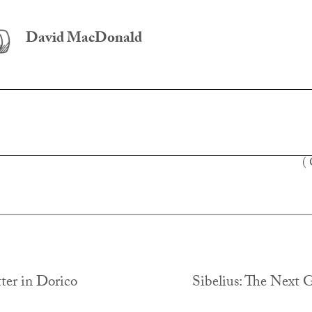
David MacDonald
(
ter in Dorico
Sibelius: The Next 