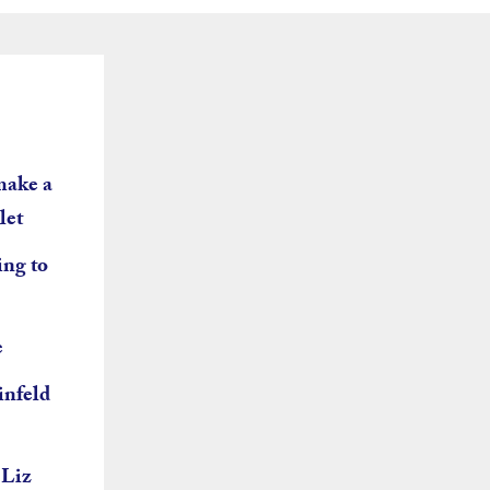
make a
let
ing to
e
infeld
 Liz