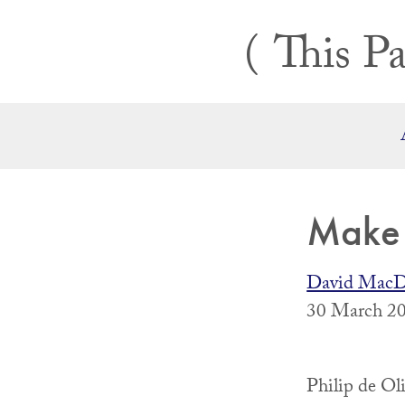
Skip
This Pa
to
content
Make 
David MacD
30 March 20
Philip de Oli