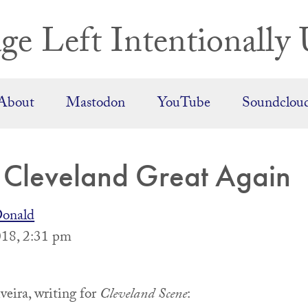
ge Left Intentionally 
About
Mastodon
YouTube
Soundclou
Cleveland Great Again
onald
18, 2:31 pm
veira, writing for
Cleveland Scene
: