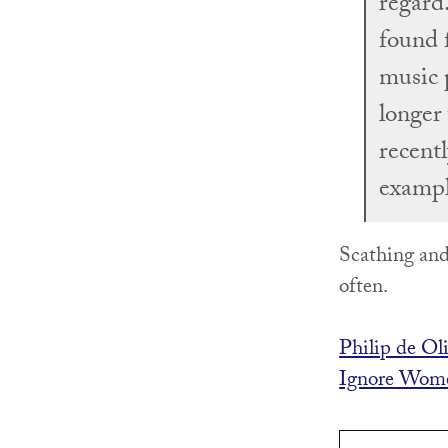
regard
found 
music 
longer 
recent
exampl
Scathing and
often.
Philip de Ol
Ignore Wome