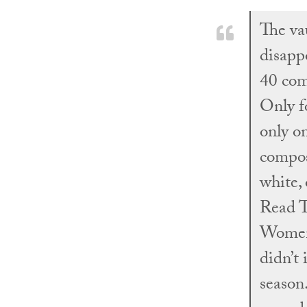
The va
disapp
40 com
Only fo
only o
compos
white,
Read T
Women’
didn’t
season