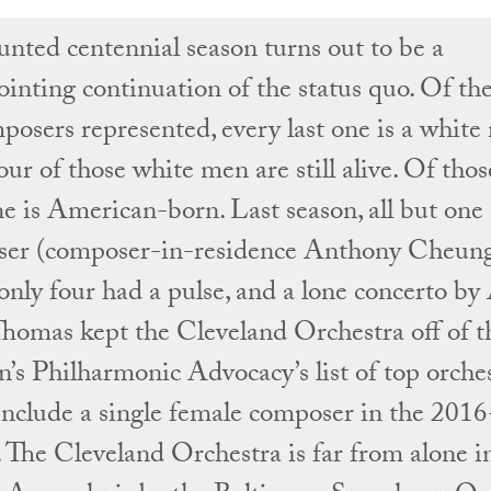
unted centennial season turns out to be a
ointing continuation of the status quo. Of the
posers represented, every last one is a white
ur of those white men are still alive. Of thos
ne is American-born. Last season, all but one
er (composer-in-residence Anthony Cheung
 only four had a pulse, and a lone concerto b
homas kept the Cleveland Orchestra off of t
s Philharmonic Advocacy’s list of top orches
 include a single female composer in the 201
. The Cleveland Orchestra is far from alone in