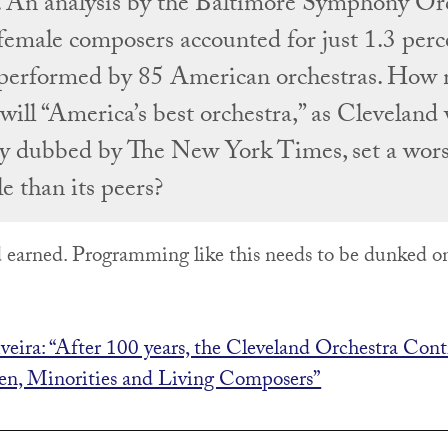
. An analysis by the Baltimore Symphony Or
female composers accounted for just 1.3 perce
performed by 85 American orchestras. How
will “America’s best orchestra,” as Cleveland
ly dubbed by The New York Times, set a wor
e than its peers?
 earned. Programming like this needs to be dunked o
iveira: “After 100 years, the Cleveland Orchestra Cont
n, Minorities and Living Composers”