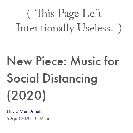
Skip
This Page Left
to
content
Intentionally Useless.
New Piece: Music for
Social Distancing
(2020)
David MacDonald
6 April 2020, 10:32 am