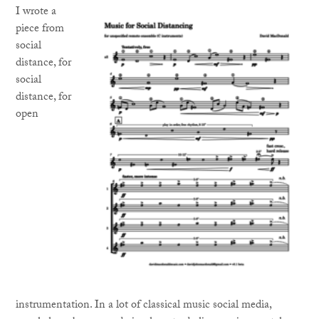
I wrote a
piece from
social
distance, for
social
distance, for
open
instrumentation. In a lot of classical music social media,