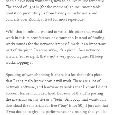
people have been wondering how to do live music remotely.
The speed of light is (for the moment) an insurmountable
limitation preventing us from having our rehearsals and
concerts over Zoom, at least for most repertoire.
With that in mind, I wanted to write this piece that would
work in this teleconference environment. Instead of finding
workarounds for the network latency, I made it an important
part of the piece. In some ways, it’s a piece
about
network
latency. You’re right, that’s not a very good tagline. I’ll keep
workshopping it.
Speaking of workshopping it, there is a lot about this piece
that I can’t really know how it will work. There are a lot of
network, software, and hardware variables that I know I didn’t
account for, as much as I tried. Because of that, I’m posting
the materials on my site as a “beta”. Anybody that wants can
download the materials for free (“buy” it for $0); I just ask that
if you decide to give it a performance or a reading that you let