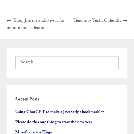
Previous
Next
Post
←
Thoughts on audio gear for
Teaching Tech: Calendly
→
post:
post:
remote music lessons
navigation
Search
for:
Recent Posts
Using ChatGPT to make a JavaScript bookmarklet
Please do this one thing to start the new year
MuseScore 4 is Huge