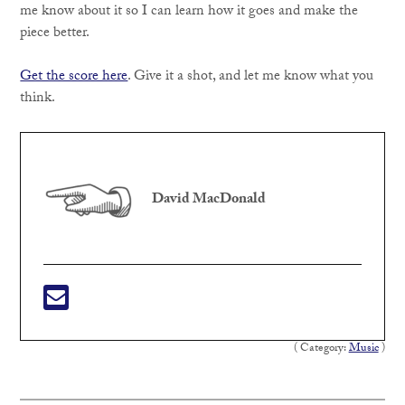
me know about it so I can learn how it goes and make the
piece better.
Get the score here
. Give it a shot, and let me know what you
think.
David MacDonald
( Category:
Music
)