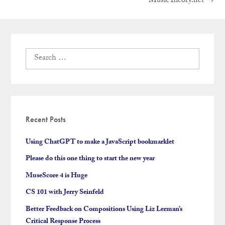
Next
MusicTheory.net
→
navigation
post:
Search
for:
Recent Posts
Using ChatGPT to make a JavaScript bookmarklet
Please do this one thing to start the new year
MuseScore 4 is Huge
CS 101 with Jerry Seinfeld
Better Feedback on Compositions Using Liz Lerman’s
Critical Response Process