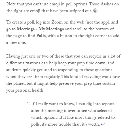
Note that you can’t use emoji in poll options. Those dashes on
the right are emoji that have been stripped out. 😩
To create a poll, log into Zoom on the web (not the app), and
go to
Meetings > My Meetings
and scroll to the bottom of
the page to find
Polls
, with a button in the right corner to add
a new one.
Having just one or two of these that you can recycle in a lot of
different situations can help keep your prep time down, and
students quickly get used to responding to these questions
when they see them regularly. This kind of recycling won’t save
the planet, but it might help preserve your prep time sustain
your personal health.
If I really want to know, I can dig into reports
after the meeting is over to see who selected
which options. But like most things related to
polls, it’s more trouble than it’s worth.
↩