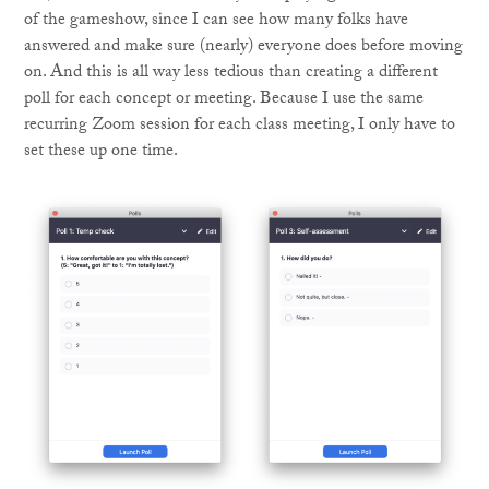
of the gameshow, since I can see how many folks have
answered and make sure (nearly) everyone does before moving
on. And this is all way less tedious than creating a different
poll for each concept or meeting. Because I use the same
recurring Zoom session for each class meeting, I only have to
set these up one time.