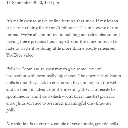
11 September 2020, 4:03 pm
It’s really easy to make online lectures that suck. If my lesson
is just me talking for 50 or 75 minutes, it’s a of a waste of the
format. We’ve all committed to building our schedules around
having these precious hours together at the same time, so I’d
hate to waste it by doing little more than a poorly rehearsed
YouTube video.
Polls in Zoom are an easy way to give some level of
interaction with even really big classes. The downside of Zoom
polls is that they suck to create: you have to log into the web
and do them in advance of the meeting. They can’t easily be
spontaneous, and I can’t-slash-won’t (lazy? maybe) plan far
enough in advance to assemble meaningful one-time-use
polls.
My solution is to create a couple of very simple, generic polls