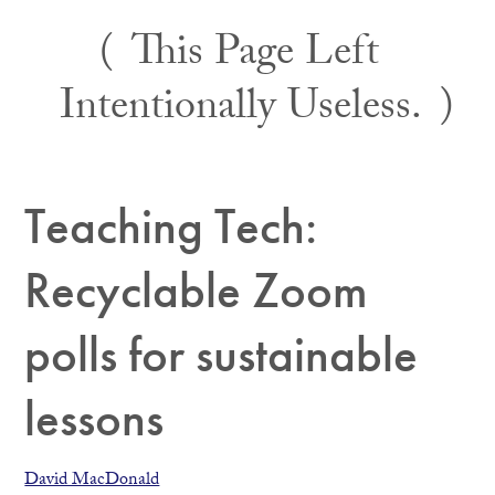
Skip
This Page Left
to
content
Intentionally Useless.
Teaching Tech:
Recyclable Zoom
polls for sustainable
lessons
David MacDonald