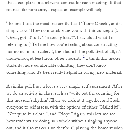
that I can place in a relevant context for each meeting. If that
sounds like nonsense, I expect an example will help.
The one I use the most frequently I call “Temp Check”, and it
simply asks “How comfortable are you with this concept? (5:
‘Great, got it!’ to 1: ‘I’m totally lost.’)”. I say aloud what I’m
referring to (“Tell me how you’re feeling about constructing
harmonic minor scales.”), then launch the poll. Best of all, it’s
1
anonymous, at least from other students.
I think this makes
students more comfortable admitting they don’t know
something, and it’s been really helpful in pacing new material.
A similar poll I use a lot is a very simple self assessment. After
we do an activity in class, such as “write out the counting for
this measure’s rhythm”. Then we look at it together and I ask
everyone to self assess, with the options of either “Nailed it!”,
“Not quite, but close.”, and “Nope.” Again, this lets me see
how students are doing as a whole without singling anyone
out, and it also makes sure they’re all playing the home version