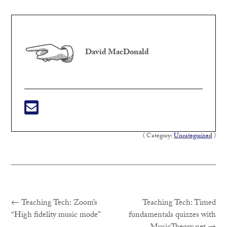
David MacDonald
( Category:
Uncategorized
)
Previous
Post
←
Teaching Tech: Zoom’s
Teaching Tech: Timed
post:
“High fidelity music mode”
fundamentals quizzes with