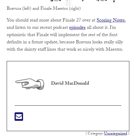
Bravura (left) and Finale Maestro (right)
You should read more about Finale 27 over at
Scoring Notes
,
and listen to our recent podcast
episodes
all about it. I’m
optimistic that Finale will implement the rest of the font
defaults in a future update, because Bravura looks really silly
with the dainty staff lines that work so nicely with Maestro.
David MacDonald
( Category:
Uncategorized
)