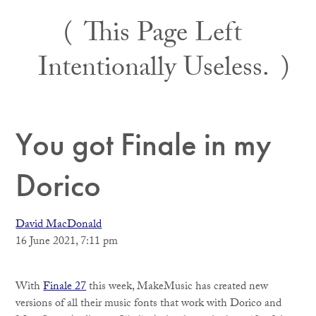
Skip
This Page Left
to
content
Intentionally Useless.
You got Finale in my
Dorico
David MacDonald
16 June 2021, 7:11 pm
With
Finale 27
this week, MakeMusic has created new
versions of all their music fonts that work with Dorico and