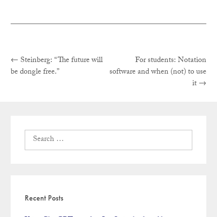
Previous
Post
←
Steinberg: “The future will
For students: Notation
post:
be dongle free.”
software and when (not) to use
Next
it
→
navigation
post:
Search
for:
Recent Posts