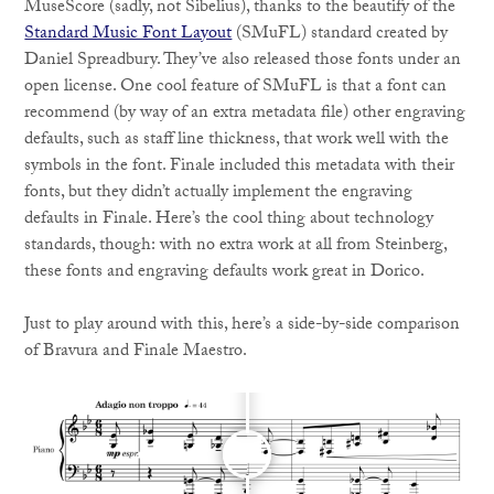
MuseScore (sadly, not Sibelius), thanks to the beautify of the
Standard Music Font Layout
(SMuFL) standard created by
Daniel Spreadbury. They’ve also released those fonts under an
open license. One cool feature of SMuFL is that a font can
recommend (by way of an extra metadata file) other engraving
defaults, such as staff line thickness, that work well with the
symbols in the font. Finale included this metadata with their
fonts, but they didn’t actually implement the engraving
defaults in Finale. Here’s the cool thing about technology
standards, though: with no extra work at all from Steinberg,
these fonts and engraving defaults work great in Dorico.
Just to play around with this, here’s a side-by-side comparison
of Bravura and Finale Maestro.