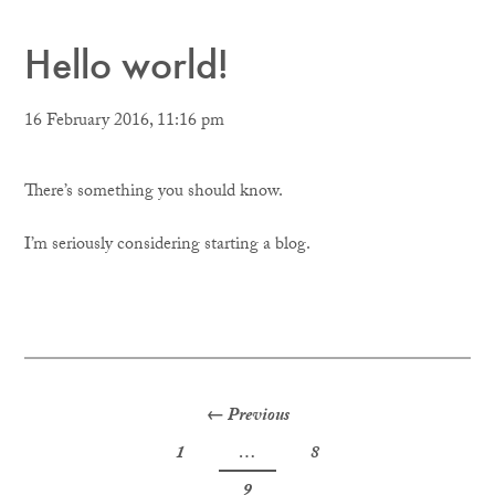
Hello world!
16 February 2016, 11:16 pm
There’s something you should know.
I’m seriously considering starting a blog.
Posts
← Previous
1
…
8
navigation
9