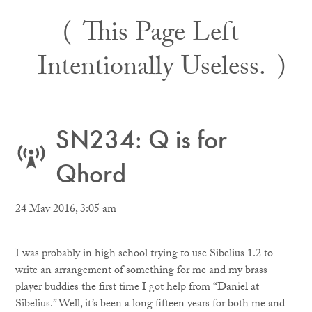
Skip
This Page Left
to
content
Intentionally Useless.
SN234: Q is for
Qhord
24 May 2016, 3:05 am
I was probably in high school trying to use Sibelius 1.2 to
write an arrangement of something for me and my brass-
player buddies the first time I got help from “Daniel at
Sibelius.” Well, it’s been a long fifteen years for both me and