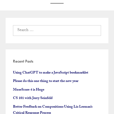
Search
for:
Recent Posts
Using ChatGPT to make a JavaScript bookmarklet
Please do this one thing to start the new year
MuseScore 4 is Huge
CS 101 with Jerry Seinfeld
Better Feedback on Compositions Using Liz Lerman’s
Critical Response Process