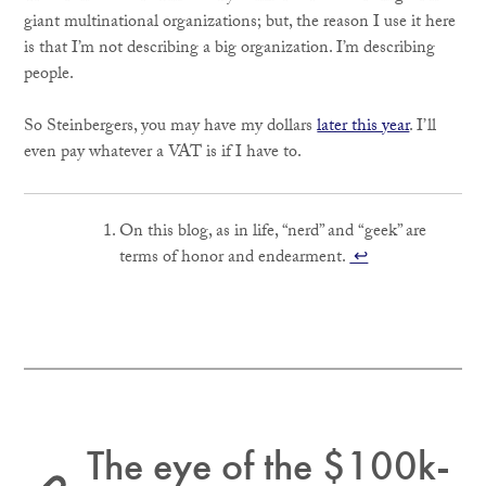
giant multinational organizations; but, the reason I use it here
is that I’m not describing a big organization. I’m describing
people.
So Steinbergers, you may have my dollars
later this year
. I’ll
even pay whatever a VAT is if I have to.
On this blog, as in life, “nerd” and “geek” are
terms of honor and endearment.
↩
The eye of the $100k-