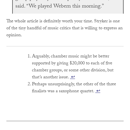
said. “We played Webern this morning.”
The whole article is definitely worth your time. Stryker is one
of the tiny handful of music critics that is willing to express an
opinion.
Arguably, chamber music might be better
supported by giving $20,000 to each of five
chamber groups, or some other division, but
that’s another issue.
↩
Perhaps unsurprisingly, the other of the three
finalists was a saxophone quartet.
↩