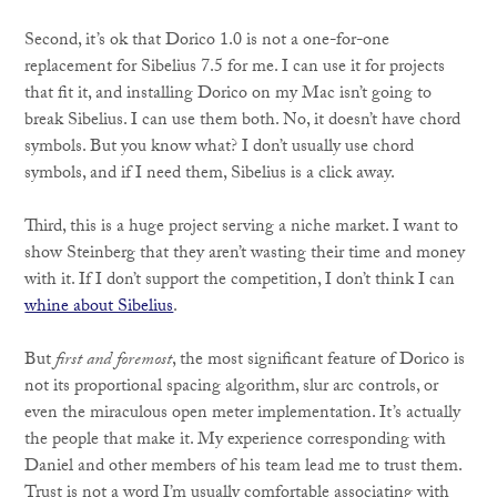
Second, it’s ok that Dorico 1.0 is not a one-for-one
replacement for Sibelius 7.5 for me. I can use it for projects
that fit it, and installing Dorico on my Mac isn’t going to
break Sibelius. I can use them both. No, it doesn’t have chord
symbols. But you know what? I don’t usually use chord
symbols, and if I need them, Sibelius is a click away.
Third, this is a huge project serving a niche market. I want to
show Steinberg that they aren’t wasting their time and money
with it. If I don’t support the competition, I don’t think I can
whine about Sibelius
.
But
first and foremost
, the most significant feature of Dorico is
not its proportional spacing algorithm, slur arc controls, or
even the miraculous open meter implementation. It’s actually
the people that make it. My experience corresponding with
Daniel and other members of his team lead me to trust them.
Trust is not a word I’m usually comfortable associating with