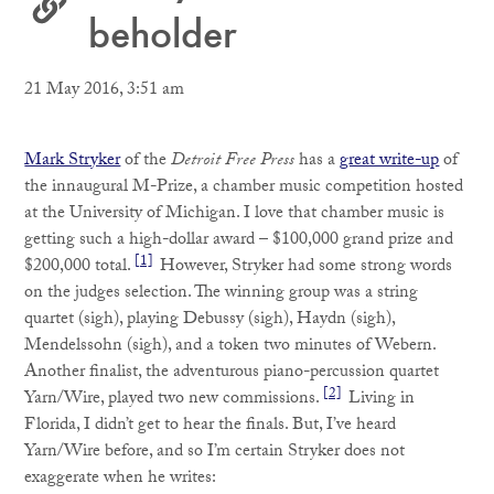
beholder
21 May 2016, 3:51 am
Mark Stryker
of the
Detroit Free Press
has a
great write-up
of
the innaugural M-Prize, a chamber music competition hosted
at the University of Michigan. I love that chamber music is
getting such a high-dollar award – $100,000 grand prize and
[1]
$200,000 total.
However, Stryker had some strong words
on the judges selection. The winning group was a string
quartet (sigh), playing Debussy (sigh), Haydn (sigh),
Mendelssohn (sigh), and a token two minutes of Webern.
Another finalist, the adventurous piano-percussion quartet
[2]
Yarn/Wire, played two new commissions.
Living in
Florida, I didn’t get to hear the finals. But, I’ve heard
Yarn/Wire before, and so I’m certain Stryker does not
exaggerate when he writes: