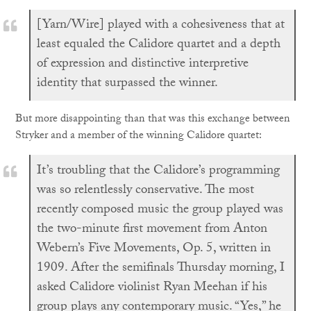
[Yarn/Wire] played with a cohesiveness that at
least equaled the Calidore quartet and a depth
of expression and distinctive interpretive
identity that surpassed the winner.
But more disappointing than that was this exchange between
Stryker and a member of the winning Calidore quartet:
It’s troubling that the Calidore’s programming
was so relentlessly conservative. The most
recently composed music the group played was
the two-minute first movement from Anton
Webern’s Five Movements, Op. 5, written in
1909. After the semifinals Thursday morning, I
asked Calidore violinist Ryan Meehan if his
group plays any contemporary music. “Yes,” he