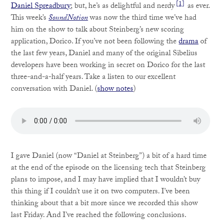
[1]
Daniel Spreadbury
; but, he’s as delightful and nerdy
as ever.
This week’s
SoundNotion
was now the third time we’ve had
him on the show to talk about Steinberg’s new scoring
application, Dorico. If you’ve not been following the
drama
of
the last few years, Daniel and many of the original Sibelius
developers have been working in secret on Dorico for the last
three-and-a-half years. Take a listen to our excellent
conversation with Daniel. (
show notes
)
I gave Daniel (now “Daniel at Steinberg”) a bit of a hard time
at the end of the episode on the licensing tech that Steinberg
plans to impose, and I may have implied that I wouldn’t buy
this thing if I couldn’t use it on two computers. I’ve been
thinking about that a bit more since we recorded this show
last Friday. And I’ve reached the following conclusions.